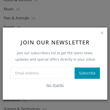
(0)
Music
(0)
Pets & Animals
(0)
Sports
(0)
Travel & Events
(0)
JOIN OUR NEWSLETTER
Gaming
(0)
Join our subscribers list to get the latest news,
People & Blogs
(0)
updates and special offers directly in your inbox
Comedy
(0)
Entertainment
(0)
Subscribe
News & Politics
(0)
No, thanks
Howto & Style
(0)
Education
(0)
Science & Technology
(0)