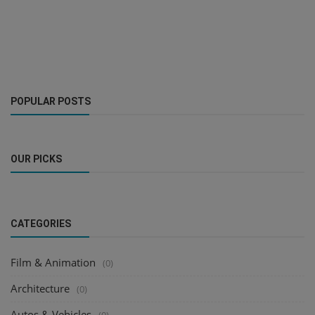
POPULAR POSTS
OUR PICKS
CATEGORIES
Film & Animation
(0)
Architecture
(0)
Autos & Vehicles