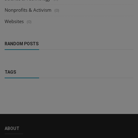
Nonprofits & Activism
(0)
Websites
(0)
RANDOM POSTS
TAGS
ABOUT