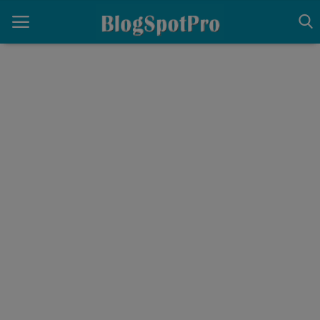
Home
Architecture
Contact
Gallery
Login
Register
English